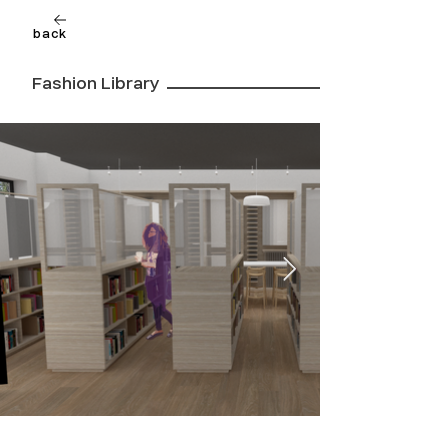
back
Fashion Library