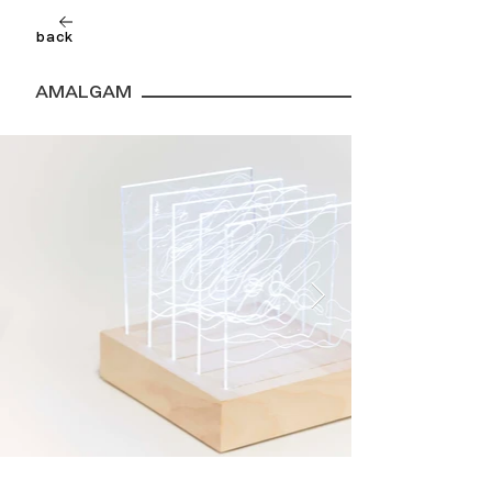
back
AMALGAM